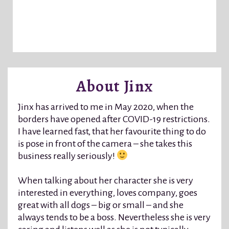
About Jinx
Jinx has arrived to me in May 2020, when the
borders have opened after COVID-19 restrictions.
I have learned fast, that her favourite thing to do
is pose in front of the camera – she takes this
business really seriously!
When talking about her character she is very
interested in everything, loves company, goes
great with all dogs – big or small – and she
always tends to be a boss. Nevertheless she is very