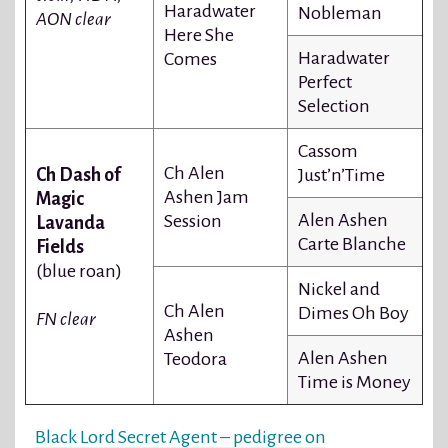
Haradwater
Nobleman
AON clear
Here She
Haradwater
Comes
Perfect
Selection
Cassom
Ch Alen
Ch Dash of
Just’n’Time
Ashen Jam
Magic
Alen Ashen
Session
Lavanda
Carte Blanche
Fields
(blue roan)
Nickel and
Ch Alen
Dimes Oh Boy
FN clear
Ashen
Alen Ashen
Teodora
Time is Money
Black Lord Secret Agent – pedigree on