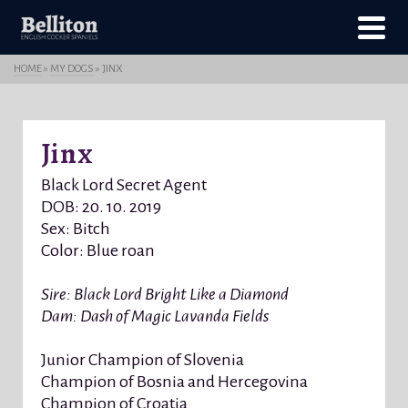
HOME
»
MY DOGS
»
JINX
Jinx
Black Lord Secret Agent
DOB: 20. 10. 2019
Sex: Bitch
Color: Blue roan
Sire: Black Lord Bright Like a Diamond
Dam: Dash of Magic Lavanda Fields
Junior Champion of Slovenia
Champion of Bosnia and Hercegovina
Champion of Croatia