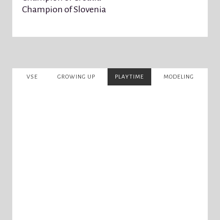
Champion of Slovenia
VSE
GROWING UP
PLAYTIME
MODELING