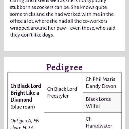
caring and listens well as she is not typically
stubborn as cockers can be. She knows quite
some tricks and she had worked with me in the
office a lot, where she had all the co-workers
wrapped around her paw – even those, who said
they don’t like dogs.
Pedigree
Ch Phil Maris
Ch Black Lord
Dandy Devon
Ch Black Lord
Bright Like a
Freestyler
Black Lords
Diamond
Wilful
(blue roan)
Ch
Optigen A, FN
Haradwater
clear, HD A,